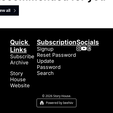
ew all
Quick 
Subscription
Socials
Links
Signup
Reset Password
Subscribe
Update 
Archive
Password
Search
Story 
House 
Website
© 2026 Story House.
Powered by beehiiv