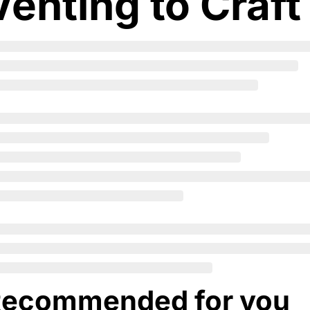
Venting to Craft
ecommended for you