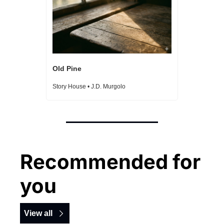
Old Pine
Story House • J.D. Murgolo
Recommended for 
you
View all