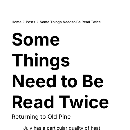
Home
Posts
Some Things Need to Be Read Twice
Some 
Things 
Need to Be 
Read Twice
Returning to Old Pine
July has a particular quality of heat 