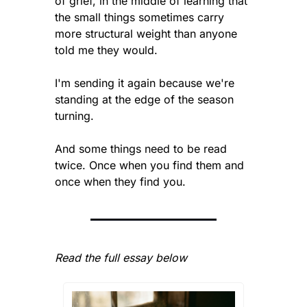
of grief, in the middle of learning that 
the small things sometimes carry 
more structural weight than anyone 
told me they would.
I'm sending it again because we're 
standing at the edge of the season 
turning.
And some things need to be read 
twice. Once when you find them and 
once when they find you.
Read the full essay below