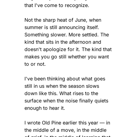
that I've come to recognize.
Not the sharp heat of June, when 
summer is still announcing itself. 
Something slower. More settled. The 
kind that sits in the afternoon and 
doesn't apologize for it. The kind that 
makes you go still whether you want 
to or not.
I've been thinking about what goes 
still in us when the season slows 
down like this. What rises to the 
surface when the noise finally quiets 
enough to hear it.
I wrote Old Pine earlier this year — in 
the middle of a move, in the middle 